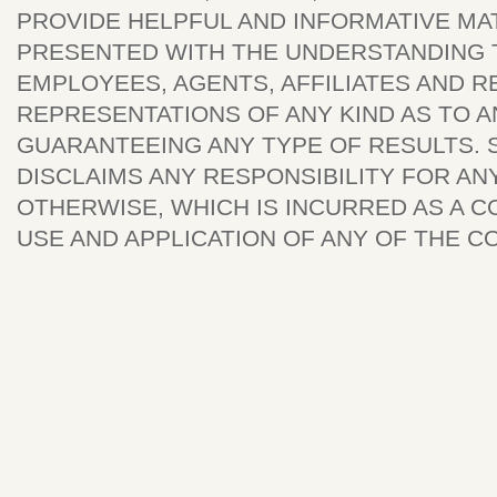
PROVIDE HELPFUL AND INFORMATIVE MAT
PRESENTED WITH THE UNDERSTANDING T
EMPLOYEES, AGENTS, AFFILIATES AND 
REPRESENTATIONS OF ANY KIND AS TO 
GUARANTEEING ANY TYPE OF RESULTS. S
DISCLAIMS ANY RESPONSIBILITY FOR ANY
OTHERWISE, WHICH IS INCURRED AS A C
USE AND APPLICATION OF ANY OF THE CO