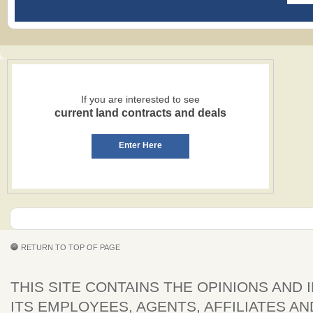
If you are interested to see
current land contracts and deals
Enter Here
RETURN TO TOP OF PAGE
THIS SITE CONTAINS THE OPINIONS AND 
ITS EMPLOYEES, AGENTS, AFFILIATES AN