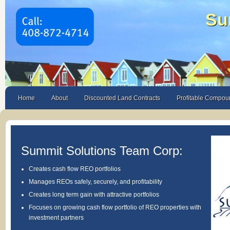
Su
Home
About
Discounted Land Contracts
Profitable Compou
Summit Solutions Team Corp:
Creates cash flow REO portfolios
Manages REOs safely, securely, and profitability
Creates long term gain with attractive portfolios
Focuses on growing cash flow portfolio of REO properties with
investment partners